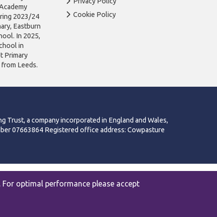
Privacy Policy
n Academy
Cookie Policy
uring 2023/24
ary, Eastburn
ool. In 2025,
chool in
ot Primary
l from Leeds.
ng Trust, a company incorporated in England and Wales,
mber 07663864 Registered office address: Cowpasture
|
Privacy
Website by The Specialists
. For optimal performance please accept