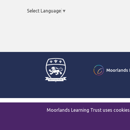
Select Language
▼
© 2026 Benton Park School
Moorlands Learning Trust uses cookies 