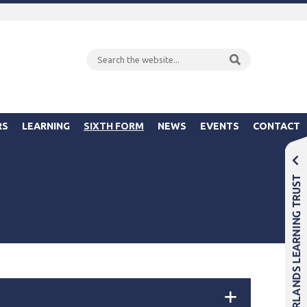
RS
LEARNING
SIXTH FORM
NEWS
EVENTS
CONTACT