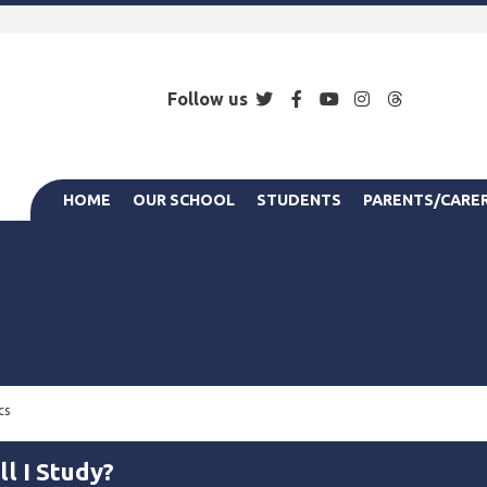
Twitter
Facebook
YouTube
Instagram
Threads
Follow us
HOME
OUR SCHOOL
STUDENTS
PARENTS/CARE
cs
l I Study?