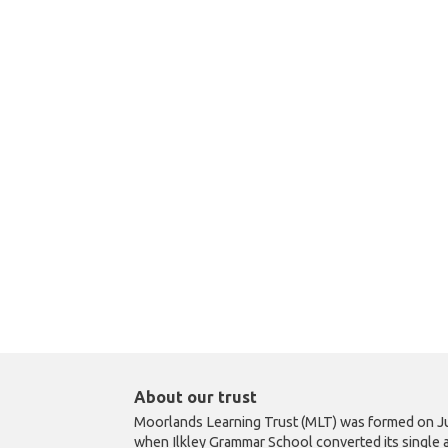
About our trust
Moorlands Learning Trust (MLT) was formed on Ju
when Ilkley Grammar School converted its single 