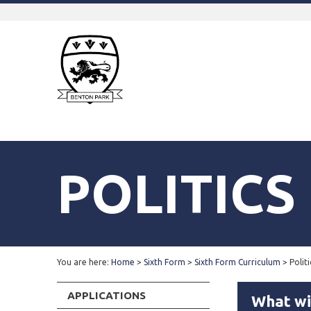
POLITICS
You are here:
Home
>
Sixth Form
>
Sixth Form Curriculum
>
Politi
APPLICATIONS
What wil