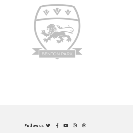
Twitter
Facebook
YouTube
Instagram
Threads
Follow us