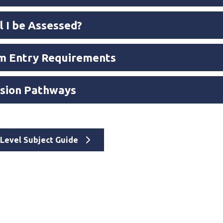
l I be Assessed?
 Entry Requirements
sion Pathways
A Level Subject Guide