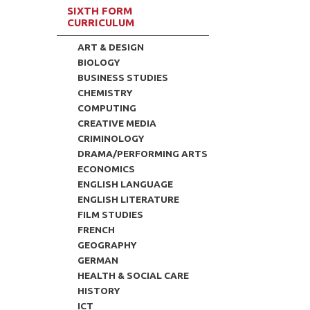
SIXTH FORM
CURRICULUM
ART & DESIGN
BIOLOGY
BUSINESS STUDIES
CHEMISTRY
COMPUTING
CREATIVE MEDIA
CRIMINOLOGY
DRAMA/PERFORMING ARTS
ECONOMICS
ENGLISH LANGUAGE
ENGLISH LITERATURE
FILM STUDIES
FRENCH
GEOGRAPHY
GERMAN
HEALTH & SOCIAL CARE
HISTORY
ICT