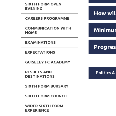
SIXTH FORM OPEN
EVENING
How wil
CAREERS PROGRAMME
COMMUNICATION WITH
Minimum
HOME
EXAMINATIONS
Progres
EXPECTATIONS
GUISELEY FC ACADEMY
RESULTS AND
Politics 
DESTINATIONS
SIXTH FORM BURSARY
SIXTH FORM COUNCIL
WIDER SIXTH FORM
EXPERIENCE