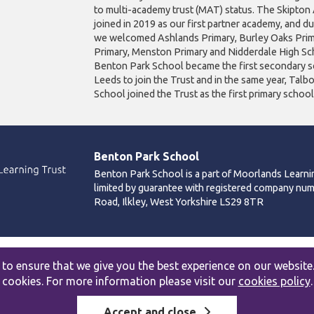
to multi-academy trust (MAT) status. The Skipto
joined in 2019 as our first partner academy, and d
we welcomed Ashlands Primary, Burley Oaks Prim
Primary, Menston Primary and Nidderdale High Sch
Benton Park School became the first secondary s
Leeds to join the Trust and in the same year, Talb
School joined the Trust as the first primary schoo
Benton Park School
Benton Park School is a part of Moorlands Learni
limited by guarantee with registered company nu
Road, Ilkley, West Yorkshire LS29 8TR
Accessibility statement
|
Cookies policy
|
Site map
to ensure that we give you the best experience on our website
cookies. For more information please visit our
cookies policy
.
Accept and close