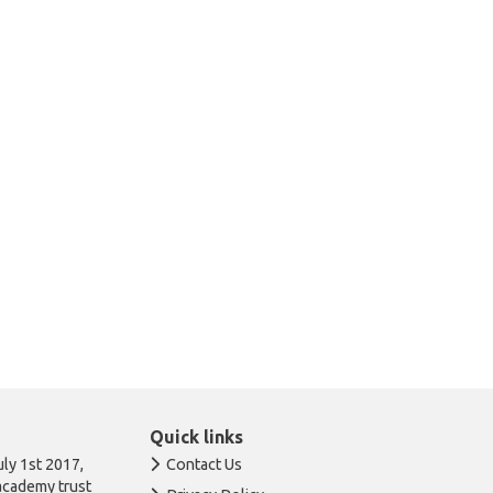
Quick links
ly 1st 2017,
Contact Us
academy trust