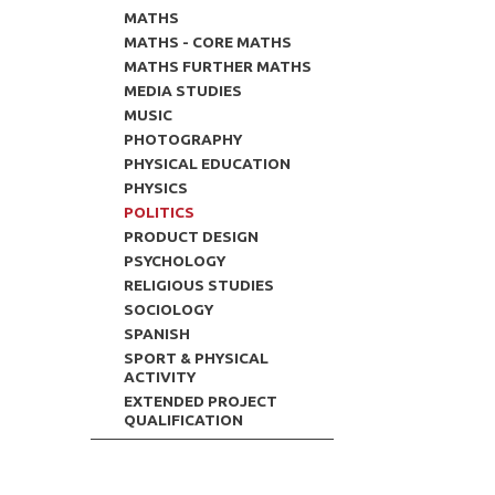
MATHS
MATHS - CORE MATHS
MATHS FURTHER MATHS
MEDIA STUDIES
MUSIC
PHOTOGRAPHY
PHYSICAL EDUCATION
PHYSICS
POLITICS
PRODUCT DESIGN
PSYCHOLOGY
RELIGIOUS STUDIES
SOCIOLOGY
SPANISH
SPORT & PHYSICAL
ACTIVITY
EXTENDED PROJECT
QUALIFICATION