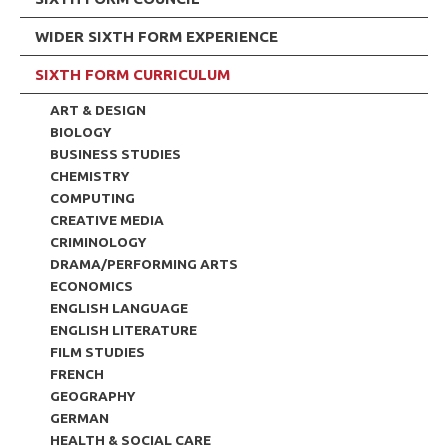
WIDER SIXTH FORM EXPERIENCE
SIXTH FORM CURRICULUM
ART & DESIGN
BIOLOGY
BUSINESS STUDIES
CHEMISTRY
COMPUTING
CREATIVE MEDIA
CRIMINOLOGY
DRAMA/PERFORMING ARTS
ECONOMICS
ENGLISH LANGUAGE
ENGLISH LITERATURE
FILM STUDIES
FRENCH
GEOGRAPHY
GERMAN
HEALTH & SOCIAL CARE