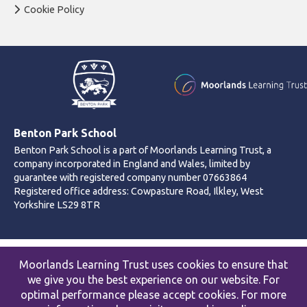
Cookie Policy
Benton Park School
Benton Park School is a part of Moorlands Learning Trust, a
company incorporated in England and Wales, limited by
guarantee with registered company number 07663864
Registered office address: Cowpasture Road, Ilkley, West
Yorkshire LS29 8TR
© 2026 Benton Park School
Moorlands Learning Trust uses cookies to ensure that
Accessibility statement
|
Cookies policy
|
Site map
|
Privacy
we give you the best experience on our website. For
Website by The Specialists
optimal performance please accept cookies. For more