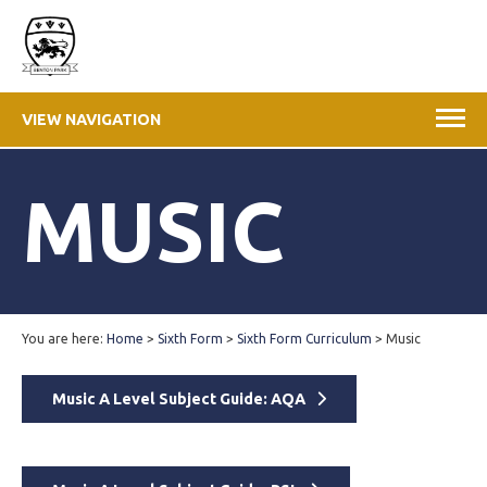
VIEW NAVIGATION
MUSIC
You are here:
Home
>
Sixth Form
>
Sixth Form Curriculum
>
Music
Music A Level Subject Guide: AQA