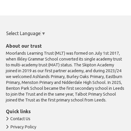
Select Language
▼
About our trust
Moorlands Learning Trust (MLT) was formed on July 1st 2017,
when Ilkley Grammar School converted its single academy trust
to multi-academy trust (MAT) status. The Skipton Academy
joined in 2019 as our first partner academy, and during 2023/24
we welcomed Ashlands Primary, Burley Oaks Primary, Eastburn
Primary, Menston Primary and Nidderdale High School. In 2025,
Benton Park School became the first secondary school in Leeds
to join the Trust and in the same year, Talbot Primary School
joined the Trust as the first primary school from Leeds.
Quick links
Contact Us
Privacy Policy