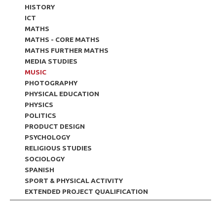
HISTORY
ICT
MATHS
MATHS - CORE MATHS
MATHS FURTHER MATHS
MEDIA STUDIES
MUSIC
PHOTOGRAPHY
PHYSICAL EDUCATION
PHYSICS
POLITICS
PRODUCT DESIGN
PSYCHOLOGY
RELIGIOUS STUDIES
SOCIOLOGY
SPANISH
SPORT & PHYSICAL ACTIVITY
EXTENDED PROJECT QUALIFICATION