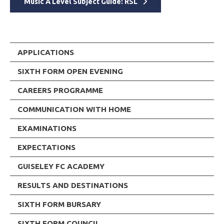
Music A Level Subject Guide: RSL
APPLICATIONS
SIXTH FORM OPEN EVENING
CAREERS PROGRAMME
COMMUNICATION WITH HOME
EXAMINATIONS
EXPECTATIONS
GUISELEY FC ACADEMY
RESULTS AND DESTINATIONS
SIXTH FORM BURSARY
SIXTH FORM COUNCIL