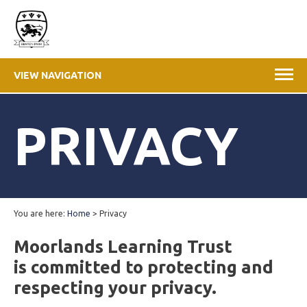
VIEW NAVIGATION
PRIVACY
You are here:
Home
>
Privacy
Moorlands Learning Trust
is committed to protecting and
respecting your privacy.