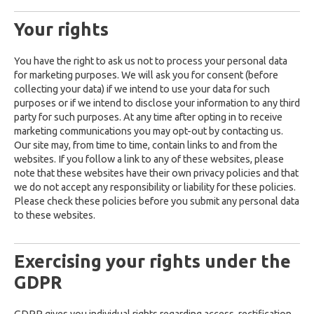
Your rights
You have the right to ask us not to process your personal data
for marketing purposes. We will ask you for consent (before
collecting your data) if we intend to use your data for such
purposes or if we intend to disclose your information to any third
party for such purposes. At any time after opting in to receive
marketing communications you may opt-out by contacting us.
Our site may, from time to time, contain links to and from the
websites. If you follow a link to any of these websites, please
note that these websites have their own privacy policies and that
we do not accept any responsibility or liability for these policies.
Please check these policies before you submit any personal data
to these websites.
Exercising your rights under the
GDPR