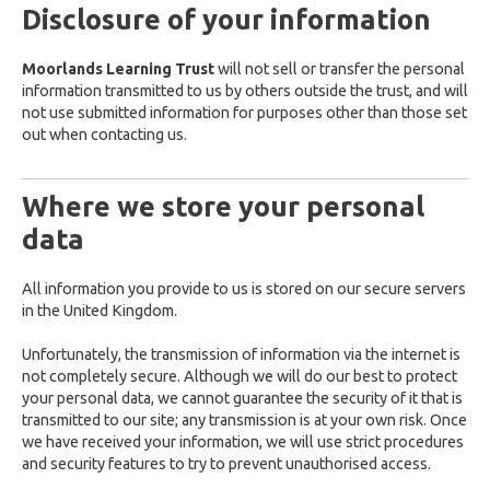
Disclosure of your information
Moorlands Learning Trust
will not sell or transfer the personal
information transmitted to us by others outside the trust, and will
not use submitted information for purposes other than those set
out when contacting us.
Where we store your personal
data
All information you provide to us is stored on our secure servers
in the United Kingdom.
Unfortunately, the transmission of information via the internet is
not completely secure. Although we will do our best to protect
your personal data, we cannot guarantee the security of it that is
transmitted to our site; any transmission is at your own risk. Once
we have received your information, we will use strict procedures
and security features to try to prevent unauthorised access.