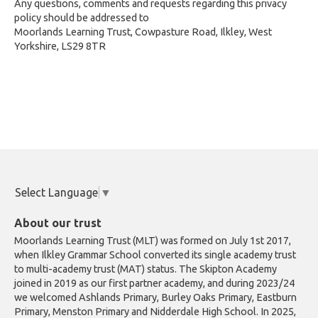
Any questions, comments and requests regarding this privacy
policy should be addressed to
Moorlands Learning Trust, Cowpasture Road, Ilkley, West
Yorkshire, LS29 8TR
Select Language
▼
About our trust
Moorlands Learning Trust (MLT) was formed on July 1st 2017,
when Ilkley Grammar School converted its single academy trust
to multi-academy trust (MAT) status. The Skipton Academy
joined in 2019 as our first partner academy, and during 2023/24
we welcomed Ashlands Primary, Burley Oaks Primary, Eastburn
Primary, Menston Primary and Nidderdale High School. In 2025,