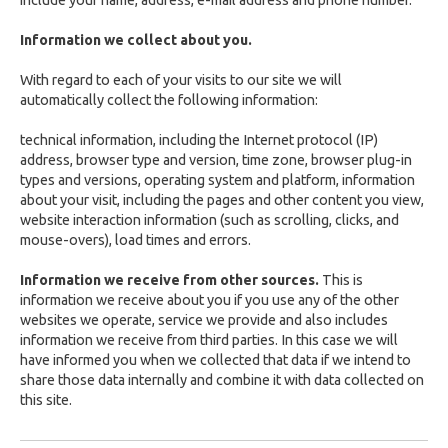
include your name, address, e-mail address and phone number.
Information we collect about you.
With regard to each of your visits to our site we will
automatically collect the following information:
technical information, including the Internet protocol (IP)
address, browser type and version, time zone, browser plug-in
types and versions, operating system and platform, information
about your visit, including the pages and other content you view,
website interaction information (such as scrolling, clicks, and
mouse-overs), load times and errors.
Information we receive from other sources.
This is
information we receive about you if you use any of the other
websites we operate, service we provide and also includes
information we receive from third parties. In this case we will
have informed you when we collected that data if we intend to
share those data internally and combine it with data collected on
this site.