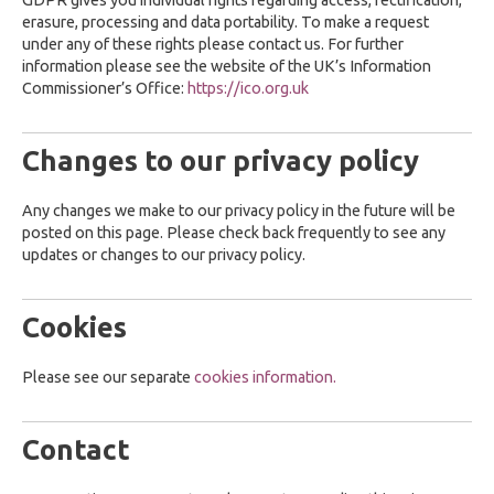
GDPR gives you individual rights regarding access, rectification,
erasure, processing and data portability. To make a request
under any of these rights please contact us. For further
information please see the website of the UK’s Information
Commissioner’s Office:
https://ico.org.uk
Changes to our privacy policy
Any changes we make to our privacy policy in the future will be
posted on this page. Please check back frequently to see any
updates or changes to our privacy policy.
Cookies
Please see our separate
cookies information.
Contact