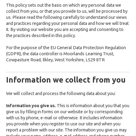
This policy sets out the basis on which any personal data we
collect from you, or that you provide to us, will be processed by
us. Please read the following carefully to understand our views
and practices regarding your personal data and how we will treat
it. By visiting our website you are accepting and consenting to
the practices described in this policy.
For the purpose of the EU General Data Protection Regulation
(GDPR), the data controller is Moorlands Learning Trust,
Cowpasture Road, Ilkley, West Yorkshire, LS29 8TR
Information we collect from you
We will collect and process the following data about you:
Information you give us.
This is information about you that you
give us by filling in forms on our website or by corresponding
with us by phone, e-mail or otherwise. It includes information
you provide when you register to use our site and when you
report a problem with our site. The information you give us may