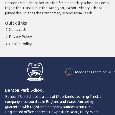
Benton Park School became the first secondary school in Leeds
to join the Trust and in the same year, Talbot Primary School
joined the Trust as the first primary school from Leeds.
Quick links
Contact Us
Privacy Policy
Cookie Policy
Benton Park School
Benton Park School is a part of Moorlands Learning Trust, a
company incorporated in England and Wales, limited by
guarantee with registered company number 07663864
Registered office address: Cowpasture Road, Ilkley, West