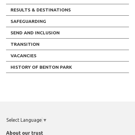
RESULTS & DESTINATIONS
SAFEGUARDING
SEND AND INCLUSION
TRANSITION
VACANCIES
HISTORY OF BENTON PARK
Select Language
▼
About our trust