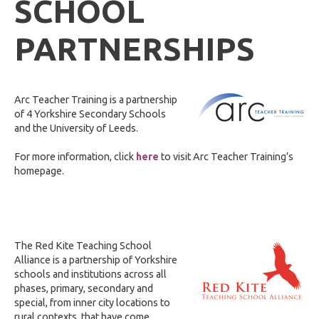
SCHOOL
PARTNERSHIPS
Arc Teacher Training is a partnership
of 4 Yorkshire Secondary Schools
and the University of Leeds.
For more information, click
here
to visit Arc Teacher Training’s
homepage.
The Red Kite Teaching School
Alliance is a partnership of Yorkshire
schools and institutions across all
phases, primary, secondary and
special, from inner city locations to
rural contexts, that have come