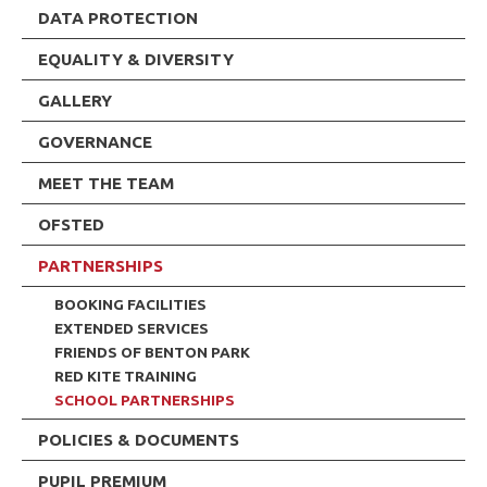
DATA PROTECTION
EQUALITY & DIVERSITY
GALLERY
GOVERNANCE
MEET THE TEAM
OFSTED
PARTNERSHIPS
BOOKING FACILITIES
EXTENDED SERVICES
FRIENDS OF BENTON PARK
RED KITE TRAINING
SCHOOL PARTNERSHIPS
POLICIES & DOCUMENTS
PUPIL PREMIUM