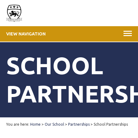
VIEW NAVIGATION
SCHOOL
PARTNERS
You are here:
Home
>
Our School
>
Partnerships
>
School Partnerships