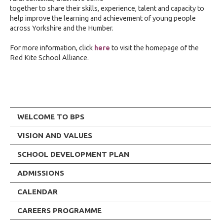
together to share their skills, experience, talent and capacity to
help improve the learning and achievement of young people
across Yorkshire and the Humber.
For more information, click
here
to visit the homepage of the
Red Kite School Alliance.
WELCOME TO BPS
VISION AND VALUES
SCHOOL DEVELOPMENT PLAN
ADMISSIONS
CALENDAR
CAREERS PROGRAMME