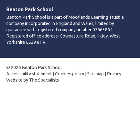
Benton Park School
Benton Park School is a part of Moorlands Learning Trust, a
company incorporated in England and Wales, limited by
guarantee with registered company number 07663864
Registered office address: Cowpasture Road, Ilkley, West
Yorkshire LS29 8TR
© 2026 Benton Park School
Accessibility statement
|
Cookies policy
|
Site map
|
Privacy
Website by The Specialists