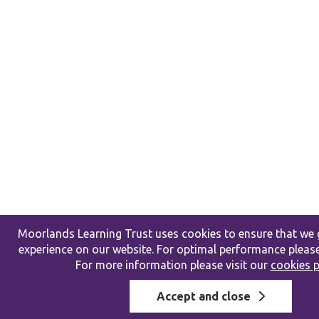
Moorlands Learning Trust uses cookies to ensure that we g
experience on our website. For optimal performance please
For more information please visit our
cookies p
Accept and close