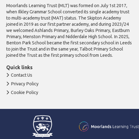
Moorlands Learning Trust (MLT) was formed on July 1st 2017,
when Ilkley Grammar School converted its single academy trust
to multi-academy trust (MAT) status. The Skipton Academy
joined in 2019 as our first partner academy, and during 2023/24
we welcomed Ashlands Primary, Burley Oaks Primary, Eastburn
Primary, Menston Primary and Nidderdale High School. In 2025,
Benton Park School became the first secondary school in Leeds
to join the Trust and in the same year, Talbot Primary School
joined the Trust as the first primary school from Leeds.
Quick links
Contact Us
Privacy Policy
Cookie Policy