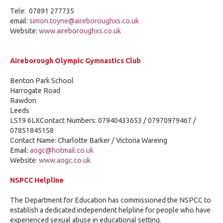
Tele: 07891 277735
email:
simon.toyne@aireboroughxs.co.uk
Website:
www.aireboroughxs.co.uk
Aireborough Olympic Gymnastics Club
Benton Park School
Harrogate Road
Rawdon
Leeds
LS19 6LXContact Numbers: 07940433653 / 07970979467 /
07851845158
Contact Name: Charlotte Barker / Victoria Wareing
Email:
aogc@hotmail.co.uk
Website:
www.aogc.co.uk
NSPCC Helpline
The Department for Education has commissioned the NSPCC to
establish a dedicated independent helpline for people who have
experienced sexual abuse in educational setting.