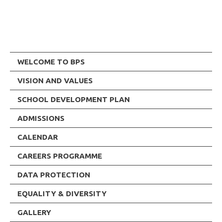
WELCOME TO BPS
VISION AND VALUES
SCHOOL DEVELOPMENT PLAN
ADMISSIONS
CALENDAR
CAREERS PROGRAMME
DATA PROTECTION
EQUALITY & DIVERSITY
GALLERY