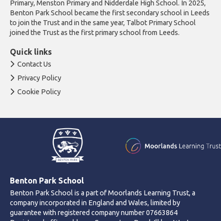
Primary, Menston Primary and Nidderdale High School. In 2025,
Benton Park School became the first secondary school in Leeds
to join the Trust and in the same year, Talbot Primary School
joined the Trust as the first primary school from Leeds.
Quick links
Contact Us
Privacy Policy
Cookie Policy
Benton Park School
Benton Park School is a part of Moorlands Learning Trust, a
company incorporated in England and Wales, limited by
guarantee with registered company number 07663864