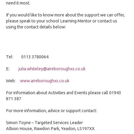
need it most.
If you would like to know more about the support we can offer,
please speak to your school Learning Mentor or contact us
using the contact details below:
Tel: 0113 3780064
E:
julia.whiteley@aireboroughxs.co.uk
Web:
www.aireboroughxs.co.uk
For information about Activities and Events please call 01943
871 387
For more information, advice or support contact:
Simon Toyne – Targeted Services Leader
Albion House, Rawdon Park, Yeadon, LS197XX