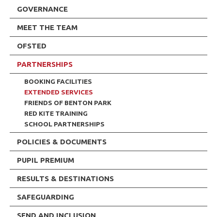
GOVERNANCE
MEET THE TEAM
OFSTED
PARTNERSHIPS
BOOKING FACILITIES
EXTENDED SERVICES
FRIENDS OF BENTON PARK
RED KITE TRAINING
SCHOOL PARTNERSHIPS
POLICIES & DOCUMENTS
PUPIL PREMIUM
RESULTS & DESTINATIONS
SAFEGUARDING
SEND AND INCLUSION