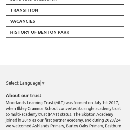
TRANSITION
VACANCIES
HISTORY OF BENTON PARK
Select Language
▼
About our trust
Moorlands Learning Trust (MLT) was formed on July 1st 2017,
when Ilkley Grammar School converted its single academy trust
to multi-academy trust (MAT) status. The Skipton Academy
joined in 2019 as our first partner academy, and during 2023/24
we welcomed Ashlands Primary, Burley Oaks Primary, Eastburn