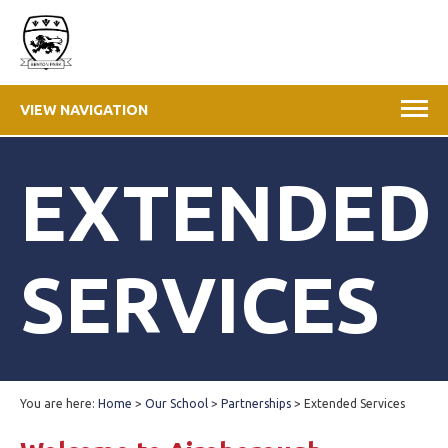
VIEW NAVIGATION
EXTENDED
SERVICES
You are here:
Home
>
Our School
>
Partnerships
>
Extended Services