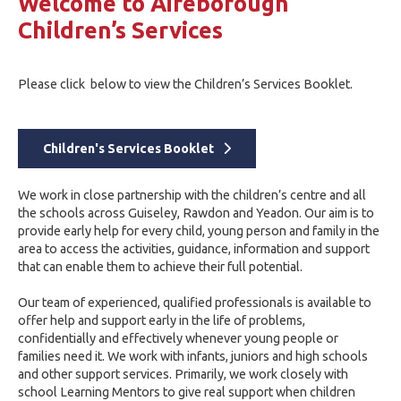
Welcome to Aireborough
Children’s Services
Please click below to view the Children’s Services Booklet.
Children's Services Booklet
We work in close partnership with the children’s centre and all
the schools across Guiseley, Rawdon and Yeadon. Our aim is to
provide early help for every child, young person and family in the
area to access the activities, guidance, information and support
that can enable them to achieve their full potential.
Our team of experienced, qualified professionals is available to
offer help and support early in the life of problems,
confidentially and effectively whenever young people or
families need it. We work with infants, juniors and high schools
and other support services. Primarily, we work closely with
school Learning Mentors to give real support when children