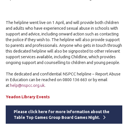
The helpline went live on 1 April, and will provide both children
and adults who have experienced sexual abuse in schools with
support and advice, including onward action such as contacting
the police if they wish to. The helpline will also provide support
to parents and professionals. Anyone who gets in touch through
this dedicated helpline will also be signposted to other relevant
support services available, including Childline, which provides
ongoing support and counselling to children and young people.
The dedicated and confidential NSPCC helpline – Report Abuse
in Education can be reached on 0800 136 663 or by email
at
help@nspcc.org.uk
.
Yeadon Library Events
Please click here for more information about the
Table Top Games Group Board Games Night.